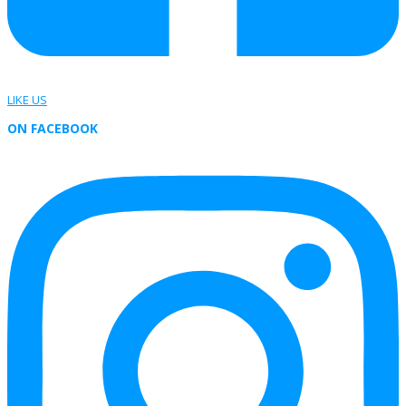
LIKE US
ON FACEBOOK