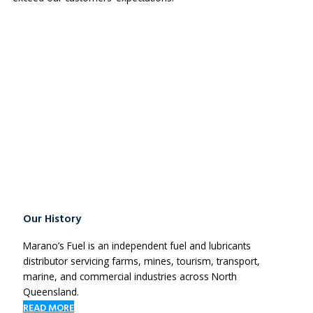
Our History
Marano’s Fuel is an independent fuel and lubricants
distributor servicing farms, mines, tourism, transport,
marine, and commercial industries across North
Queensland.
READ MORE