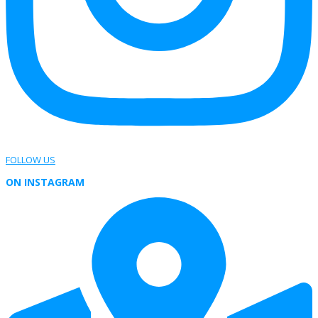
FOLLOW US
ON INSTAGRAM