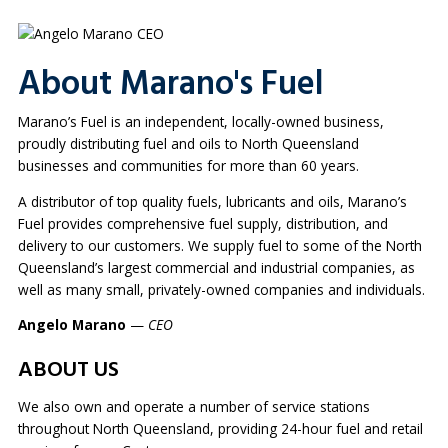
About Marano's Fuel
Marano’s Fuel is an independent, locally-owned business,
proudly distributing fuel and oils to North Queensland
businesses and communities for more than 60 years.
A distributor of top quality fuels, lubricants and oils, Marano’s
Fuel provides comprehensive fuel supply, distribution, and
delivery to our customers. We supply fuel to some of the North
Queensland’s largest commercial and industrial companies, as
well as many small, privately-owned companies and individuals.
Angelo Marano
—
CEO
ABOUT US
We also own and operate a number of service stations
throughout North Queensland, providing 24-hour fuel and retail