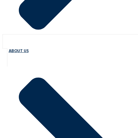
ABOUT US