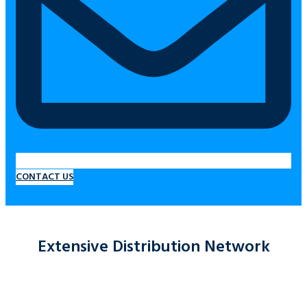
CONTACT US
Extensive Distribution Network
At Marano’s Fuel, our main focus is on our customers and their
productivity.