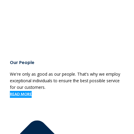
Our People
We're only as good as our people. That's why we employ
exceptional individuals to ensure the best possible service
for our customers.
READ MORE