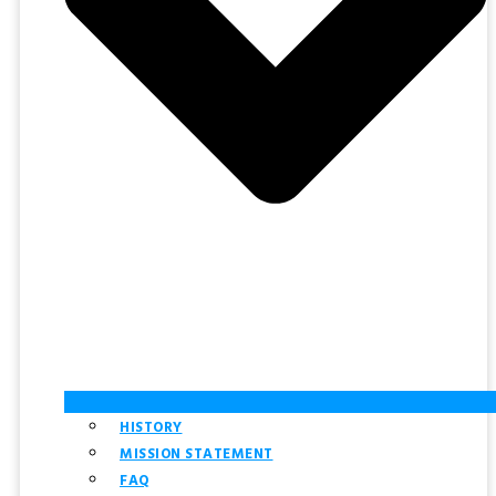
HISTORY
MISSION STATEMENT
FAQ