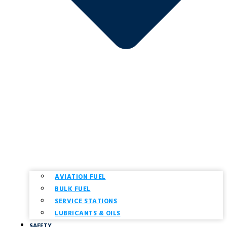
AVIATION FUEL
BULK FUEL
SERVICE STATIONS
LUBRICANTS & OILS
SAFETY