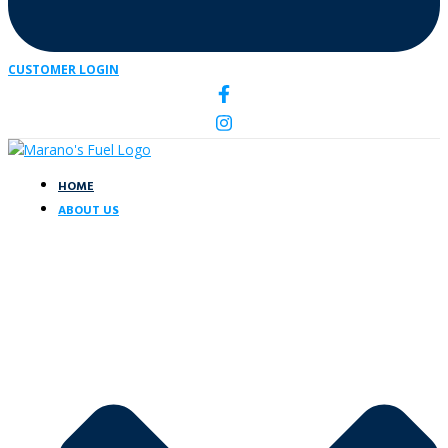
CUSTOMER LOGIN
HOME
ABOUT US