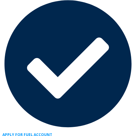
APPLY FOR FUEL ACCOUNT