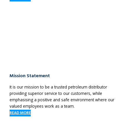
Mission Statement
It is our mission to be a trusted petroleum distributor
providing superior service to our customers, while
emphasising a positive and safe environment where our
valued employees work as a team.
READ MORE