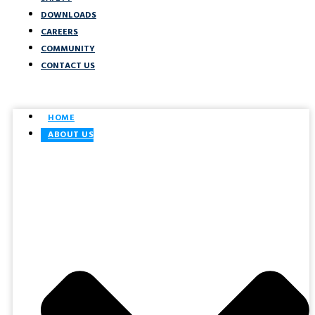
DOWNLOADS
CAREERS
COMMUNITY
CONTACT US
HOME
ABOUT US