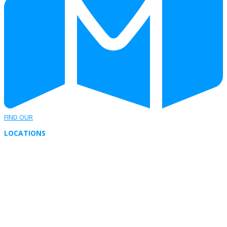
FIND OUR
LOCATIONS