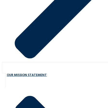
OUR MISSION STATEMENT