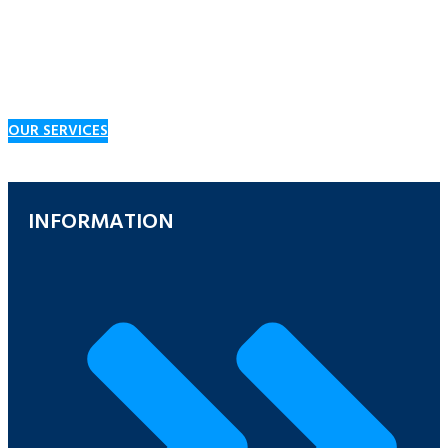
We believe the key to supporting and maintaining a wide customer
base is providing a range of products and services to suit a vast
range of requirements, including bulk fuels, lubricants, spray oils,
and solvents, as well as dispensing equipment and convenience
goods at our Service Stations.
OUR SERVICES
INFORMATION