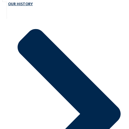
OUR HISTORY