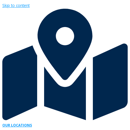
Skip to content
OUR LOCATIONS