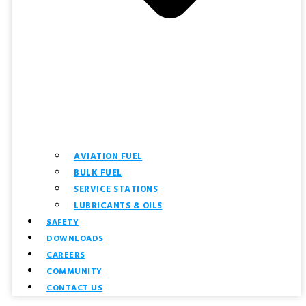
AVIATION FUEL
BULK FUEL
SERVICE STATIONS
LUBRICANTS & OILS
SAFETY
DOWNLOADS
CAREERS
COMMUNITY
CONTACT US