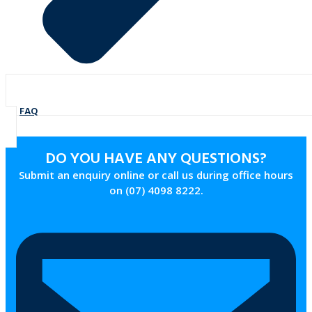
FAQ
DO YOU HAVE ANY QUESTIONS?
Submit an enquiry online or call us during office hours
on (07) 4098 8222.