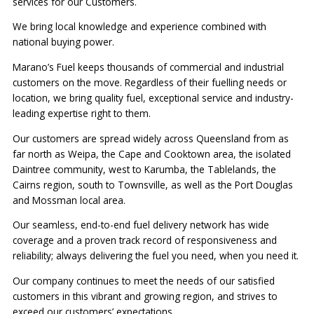
services for our Customers.
We bring local knowledge and experience combined with
national buying power.
Marano’s Fuel keeps thousands of commercial and industrial
customers on the move. Regardless of their fuelling needs or
location, we bring quality fuel, exceptional service and industry-
leading expertise right to them.
Our customers are spread widely across Queensland from as
far north as Weipa, the Cape and Cooktown area, the isolated
Daintree community, west to Karumba, the Tablelands, the
Cairns region, south to Townsville, as well as the Port Douglas
and Mossman local area.
Our seamless, end-to-end fuel delivery network has wide
coverage and a proven track record of responsiveness and
reliability; always delivering the fuel you need, when you need it.
Our company continues to meet the needs of our satisfied
customers in this vibrant and growing region, and strives to
exceed our customers’ expectations.