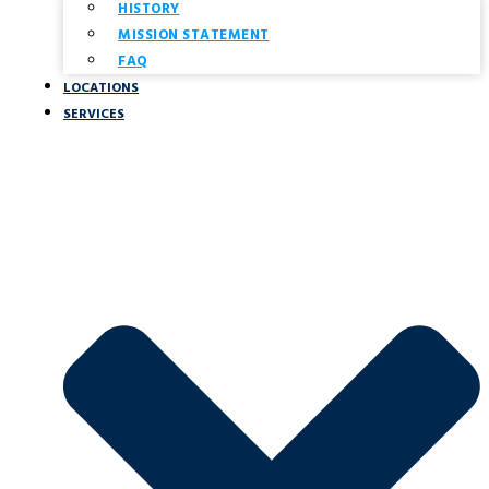
HISTORY
MISSION STATEMENT
FAQ
LOCATIONS
SERVICES