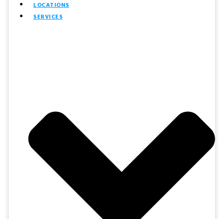
LOCATIONS
SERVICES