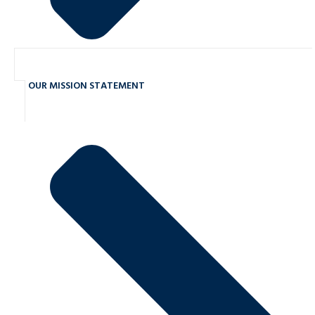
OUR MISSION STATEMENT