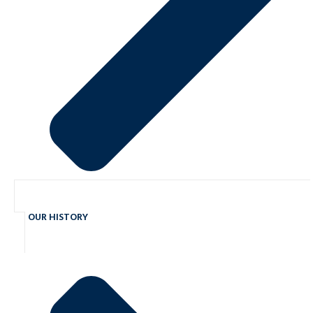
OUR HISTORY