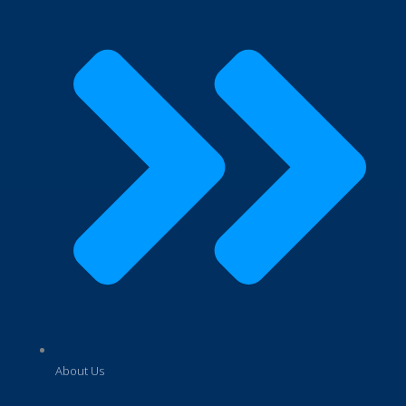
About Us