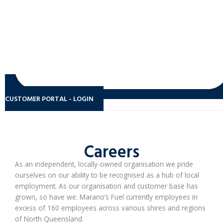
CUSTOMER PORTAL - LOGIN
Careers
As an independent, locally-owned organisation we pride
ourselves on our ability to be recognised as a hub of local
employment. As our organisation and customer base has
grown, so have we. Marano’s Fuel currently employees in
excess of 160 employees across various shires and regions
of North Queensland.