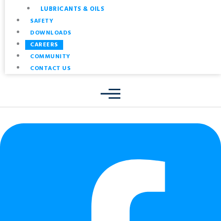
LUBRICANTS & OILS
SAFETY
DOWNLOADS
CAREERS
COMMUNITY
CONTACT US