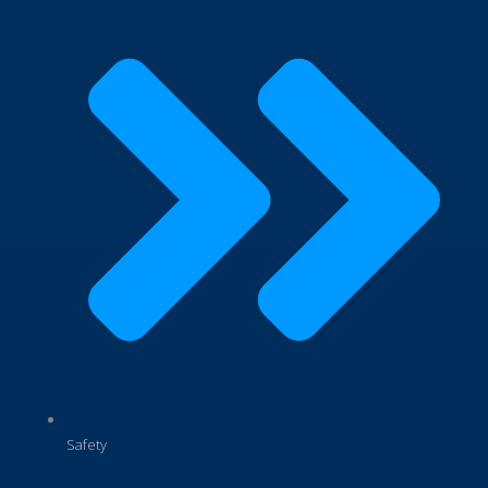
Safety