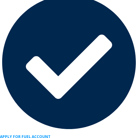
APPLY FOR FUEL ACCOUNT