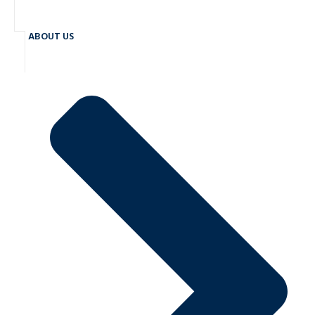
ABOUT US