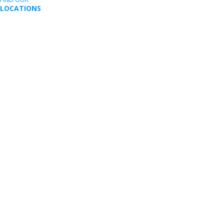
LOCATIONS