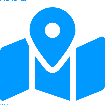
FIND OUR