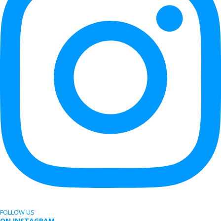
FOLLOW US
ON INSTAGRAM