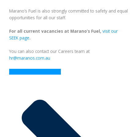
Marano’s Fuel is also strongly committed to safety and equal
opportunities for all our staff.
For all current vacancies at Marano’s Fuel,
visit our
SEEK page
.
You can also contact our Careers team at
hr@maranos.com.au
View our current vacancies