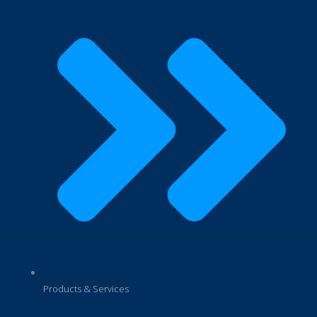
Products & Services