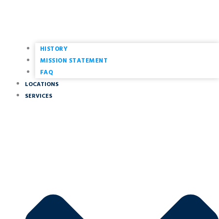
HISTORY
MISSION STATEMENT
FAQ
LOCATIONS
SERVICES