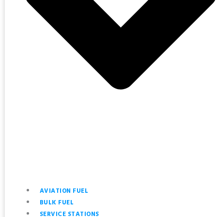
AVIATION FUEL
BULK FUEL
SERVICE STATIONS