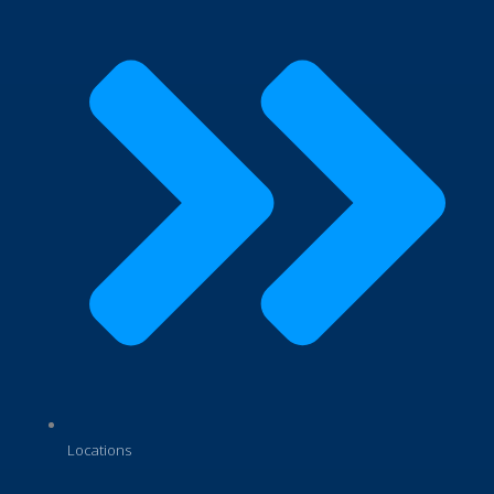
Locations