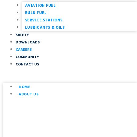
AVIATION FUEL
BULK FUEL
SERVICE STATIONS
LUBRICANTS & OILS
SAFETY
DOWNLOADS
CAREERS
COMMUNITY
CONTACT US
HOME
ABOUT US