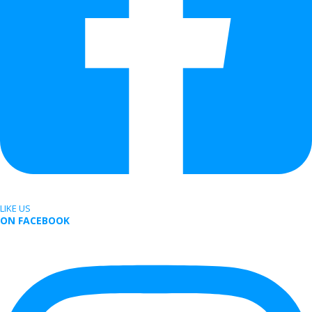
LIKE US
ON FACEBOOK