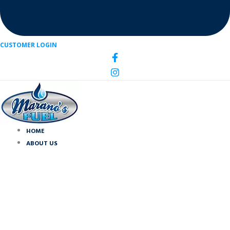
CUSTOMER LOGIN
HOME
ABOUT US