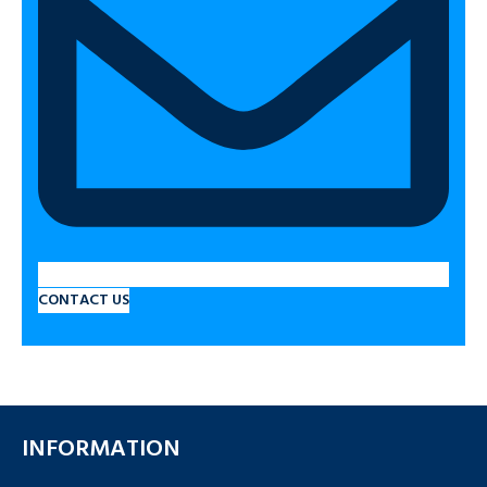
CONTACT US
INFORMATION