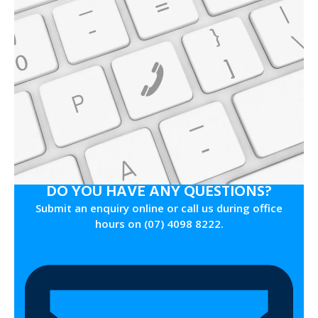
DO YOU HAVE ANY QUESTIONS?
Submit an enquiry online or call us during office
hours on (07) 4098 8222.