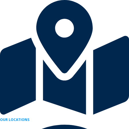
Skip
to
content
OUR LOCATIONS