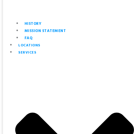
HISTORY
MISSION STATEMENT
FAQ
LOCATIONS
SERVICES